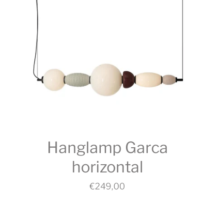
Hanglamp Garca
horizontal
€249,00